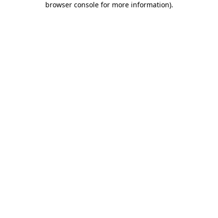
browser console for more information)
.