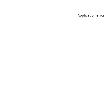
Application error: