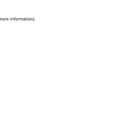
more information)
.