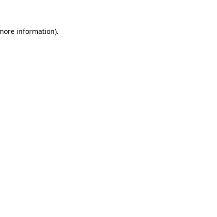
more information)
.