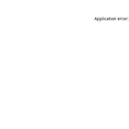
Application error: