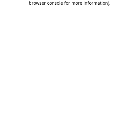
browser console for more information)
.