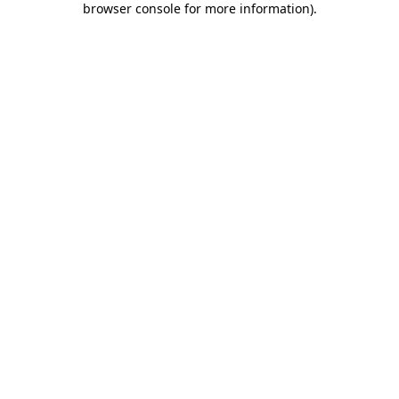
browser console for more information)
.