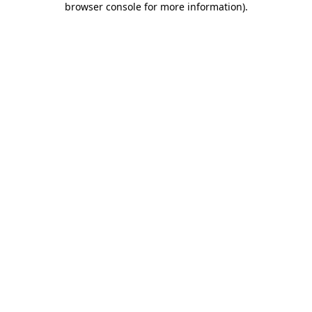
browser console for more information)
.