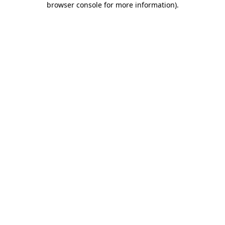
browser console for more information)
.