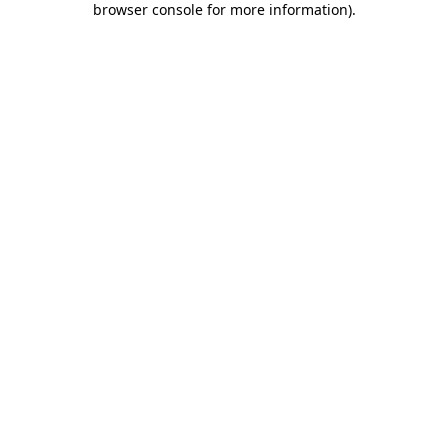
browser console for more information)
.