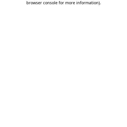
browser console for more information)
.