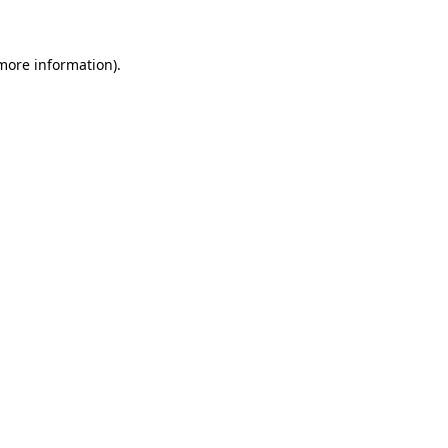
more information)
.