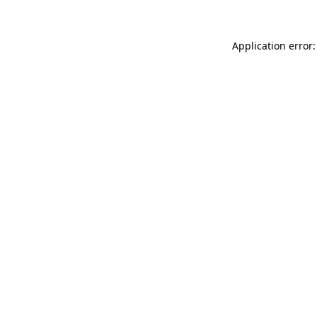
Application error: