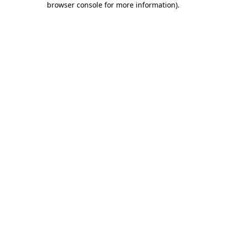
browser console for more information)
.