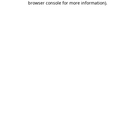
browser console for more information)
.