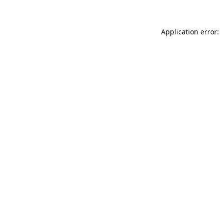
Application error: