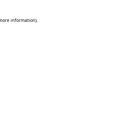
more information)
.