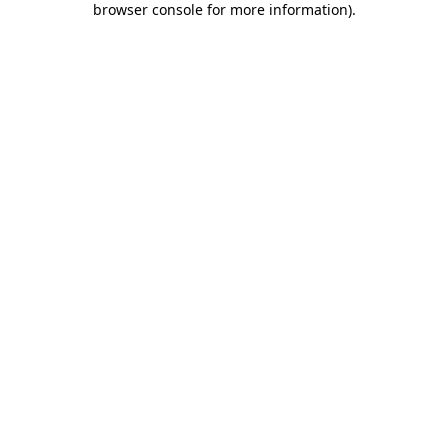
browser console for more information)
.