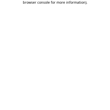
browser console for more information)
.