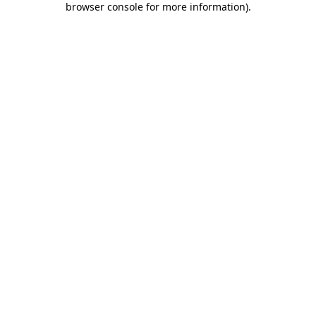
browser console for more information)
.