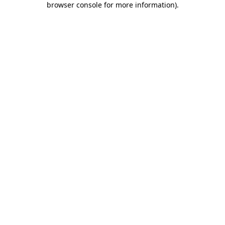
browser console for more information)
.