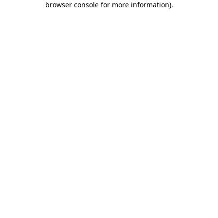
browser console for more information)
.