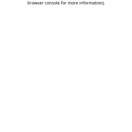
browser console for more information)
.