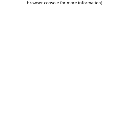
browser console for more information)
.