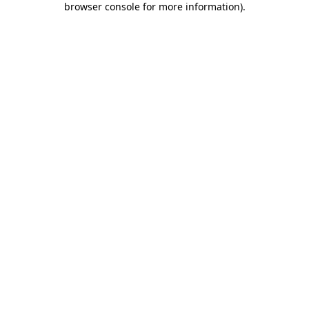
browser console for more information)
.