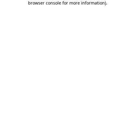
browser console for more information)
.