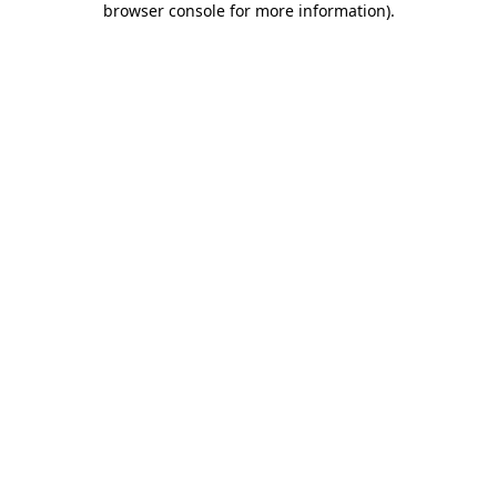
browser console for more information)
.