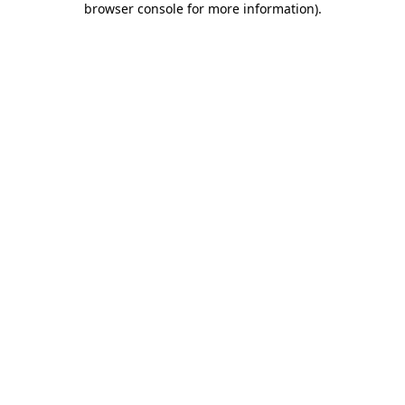
browser console for more information)
.