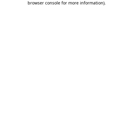
browser console for more information)
.