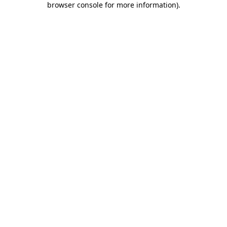
browser console for more information)
.