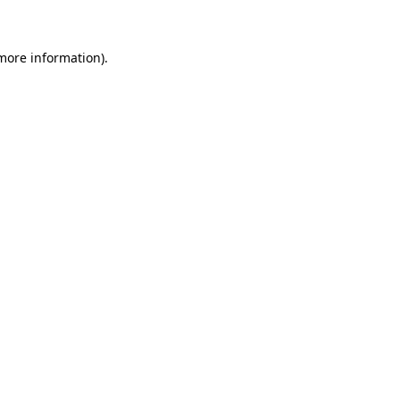
more information)
.