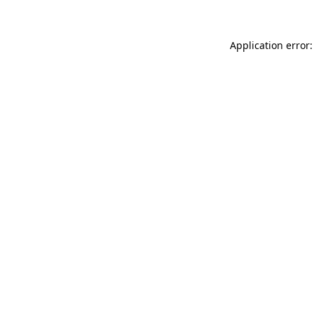
Application error: