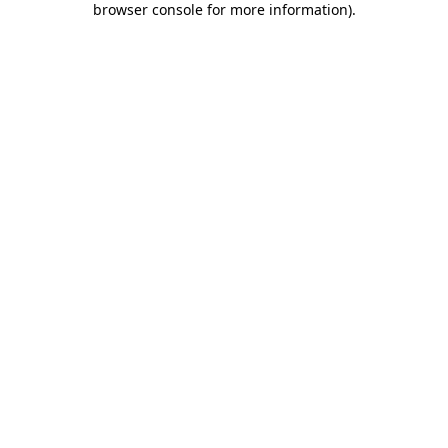
browser console for more information)
.